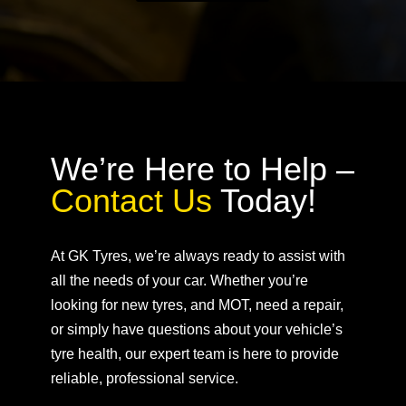
We’re Here to Help –
Contact Us
Today!
At GK Tyres, we’re always ready to assist with
all the needs of your car. Whether you’re
looking for new tyres, and MOT, need a repair,
or simply have questions about your vehicle’s
tyre health, our expert team is here to provide
reliable, professional service.