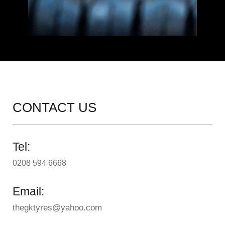
CONTACT US
Tel:
0208 594 6668
Email:
thegktyres@yahoo.com