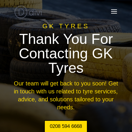
GK TYRES
Thank You For
Contacting GK
Tyres
Our team will get back to you soon! Get
in touch with us related to tyre services,
advice, and solutions tailored to your
needs.
0208 594 6668