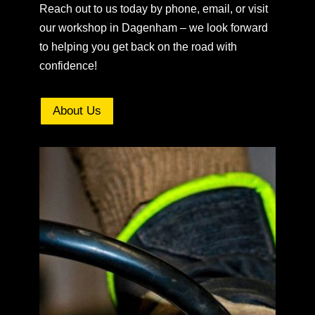
Reach out to us today by phone, email, or visit
our workshop in Dagenham – we look forward
to helping you get back on the road with
confidence!
About Us