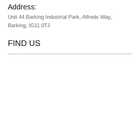
Address:
Unit 44 Barking Industrial Park, Alfreds Way,
Barking, IG11 0TJ
FIND US